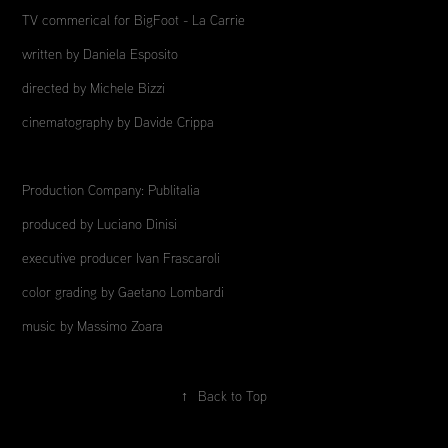
TV commerical for BigFoot - La Carrie
written by Daniela Esposito
directed by Michele Bizzi
cinematography by Davide Crippa
Production Company: Publitalia
produced by Luciano Dinisi
executive producer Ivan Frascaroli
color grading by Gaetano Lombardi
music by Massimo Zoara
↑
Back to Top