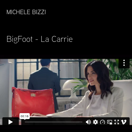
MICHELE BIZZI
BigFoot - La Carrie