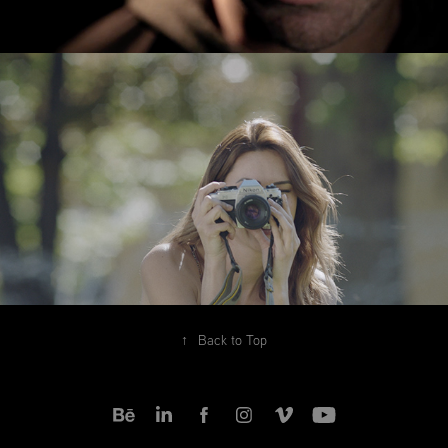
Cannella SS19
2020
↑
Back to Top