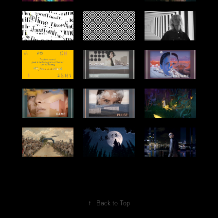
↑
Back to Top