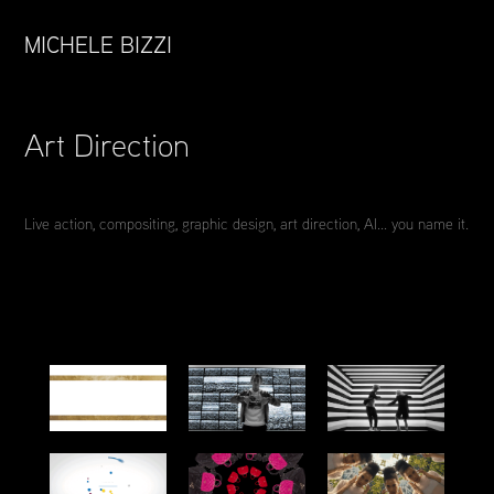
MICHELE BIZZI
Art Direction
Live action, compositing, graphic design, art direction, AI... you name it.