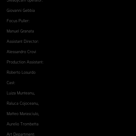
Giovanni Gebbia
Focus Puller:
Manuel Granata
Assistant Director:
Alessandro Crovi
Production Assistant:
Roberto Losurdo
Cast:
Luiza Munteanu,
Raluca Cojoceanu,
Matteo Marasciulo,
Aurelio Trombetta
Art Department: