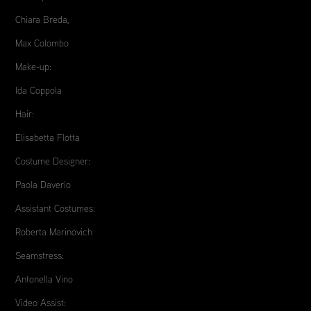
Chiara Breda,
Max Colombo
Make-up:
Ida Coppola
Hair:
Elisabetta Flotta
Costume Designer:
Paola Daverio
Assistant Costumes:
Roberta Marinovich
Seamstress:
Antonella Vino
Video Assist: