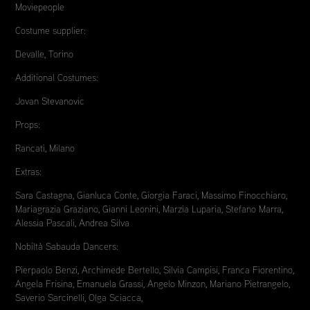
Moviepeople
Costume supplier:
Devalle, Torino
Additional Costumes:
Jovan Stevanovic
Props:
Rancati, Milano
Extras:
Sara Castagna, Gianluca Conte, Giorgia Faraci, Massimo Finocchiaro,
Mariagrazia Graziano, Gianni Leonini, Marzia Luparia, Stefano Marra,
Alessia Pascali, Andrea Silva
Nobiltà Sabauda Dancers:
Pierpaolo Benzi, Archimede Bertello, Silvia Campisi, Franca Fiorentino,
Angela Frisina, Emanuela Grassi, Angelo Minzon, Mariano Pietrangelo,
Saverio Sarcinelli, Olga Sciacca,