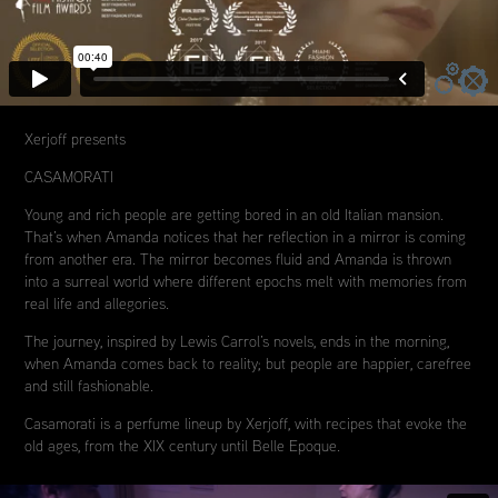
Xerjoff presents
CASAMORATI
Young and rich people are getting bored in an old Italian mansion.
That’s when Amanda notices that her reflection in a mirror is coming
from another era. The mirror becomes fluid and Amanda is thrown
into a surreal world where different epochs melt with memories from
real life and allegories.
The journey, inspired by Lewis Carrol’s novels, ends in the morning,
when Amanda comes back to reality; but people are happier, carefree
and still fashionable.
Casamorati is a perfume lineup by Xerjoff, with recipes that evoke the
old ages, from the XIX century until Belle Epoque.