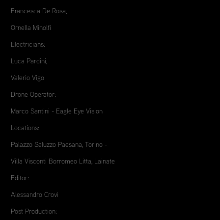
Francesca De Rosa,
Ornella Minolfi
Electricians:
Luca Pardini,
Valerio Vigo
Drone Operator:
Marco Santini - Eagle Eye Vision
Locations:
Palazzo Saluzzo Paesana, Torino -
Villa Visconti Borromeo Litta, Lainate
Editor:
Alessandro Crovi
Post Production: