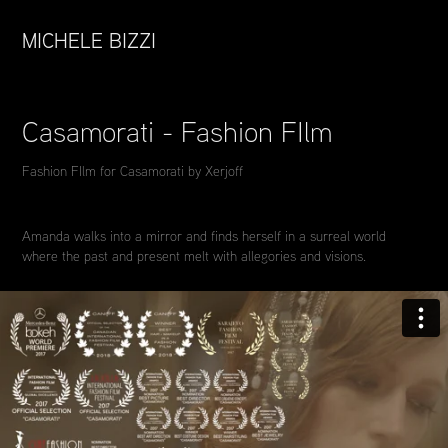
MICHELE BIZZI
Casamorati - Fashion FIlm
Fashion FIlm for Casamorati by Xerjoff
Amanda walks into a mirror and finds herself in a surreal world
where the past and present melt with allegories and visions.