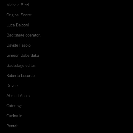
Michele Bizzi
Original Score:
Luca Balboni
Backstage operator:
Davide Fasolo,
Simeon Daberdaku
Backstage editor:
Roberto Losurdo
Driver:
Ahmed Aouini
Catering:
Cucina In
Rental: