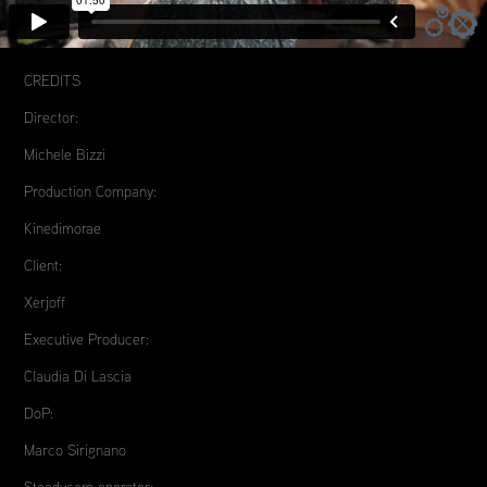
CREDITS
Director:
Michele Bizzi
Production Company:
Kinedimorae
Client:
Xerjoff
Executive Producer:
Claudia Di Lascia
DoP:
Marco Sirignano
Steadycam operator: