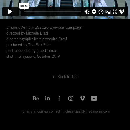
Emporio Armani SS2020 Eyewear Campaign
directed by Michele Bizzi
cinematography by Alessandro Crovi
produced by The Box Films
post-produced by Kinedimorae
shot in Singapore, October 2019
↑
Back to Top
For any enquiries contact michele.bizzi@kinedimorae.com