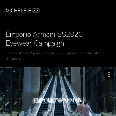
MICHELE BIZZI
Emporio Armani SS2020 
Eyewear Campaign
Emporio Armani Spring Summer 2020 Eyewear Campaign shot in
Singapore