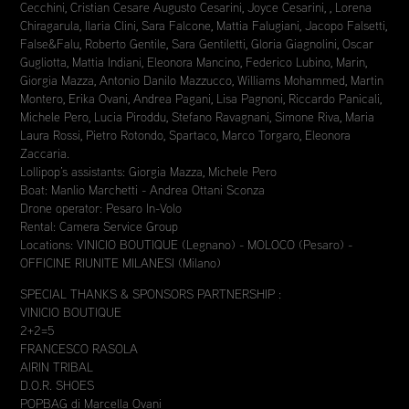
Cecchini, Cristian Cesare Augusto Cesarini, Joyce Cesarini, , Lorena
Chiragarula, Ilaria Clini, Sara Falcone, Mattia Falugiani, Jacopo Falsetti,
False&Falu, Roberto Gentile, Sara Gentiletti, Gloria Giagnolini, Oscar
Gugliotta, Mattia Indiani, Eleonora Mancino, Federico Lubino, Marin,
Giorgia Mazza, Antonio Danilo Mazzucco, Williams Mohammed, Martin
Montero, Erika Ovani, Andrea Pagani, Lisa Pagnoni, Riccardo Panicali,
Michele Pero, Lucia Piroddu, Stefano Ravagnani, Simone Riva, Maria
Laura Rossi, Pietro Rotondo, Spartaco, Marco Torgaro, Eleonora
Zaccaria.
Lollipop’s assistants: Giorgia Mazza, Michele Pero
Boat: Manlio Marchetti - Andrea Ottani Sconza
Drone operator: Pesaro In-Volo
Rental: Camera Service Group
Locations: VINICIO BOUTIQUE (Legnano) - MOLOCO (Pesaro) -
OFFICINE RIUNITE MILANESI (Milano)
SPECIAL THANKS & SPONSORS PARTNERSHIP :
VINICIO BOUTIQUE
2+2=5
FRANCESCO RASOLA
AIRIN TRIBAL
D.O.R. SHOES
POPBAG di Marcella Ovani