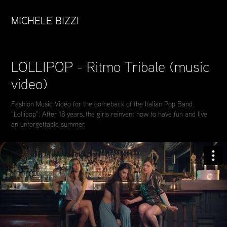
MICHELE BIZZI
LOLLIPOP - Ritmo Tribale (music 
video)
Fashion Music Video for the comeback of the Italian Pop Band
“Lollipop”. After 18 years, the girls reinvent how to have fun and live
an unforgettable summer.