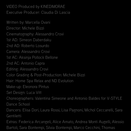
VIDEO Produced by KINEDIMORAE
Executive Producer: Claudia Di Lascia
Written by: Marcella Ovani
Director: Michele Bizzi
Cinematography: Alessandro Crovi
1st AD: Simeon Daberdaku
2nd AD: Roberto Losurdo
Camera: Alessandro Crovi
1st AC: Aksinja Pollock Bellone
2nd AC: Antonio Capra
Editing: Alessandro Crovi
Color Grading & Post-Production: Michele Bizzi
Hair: Home Spa Relax and ND Evolution
Make-up: Eleonora Pintus
Set Design: Luca Vitt
Choreographers: Valentina Simeone and Antonio Baldes for V-STYLE
Dance School
Dancers: Elisa Dori, Laura Rossi, Lisa Pagnoni, Michol Ceccarelli, Sara
Gentiletti
Extras: Federica Arcangeli, Alice Amato, Andrea Monti Augelli, Alessio
Bartoli, Sara Bontempi, Silvia Bontempi, Marco Cecchini, Thomas