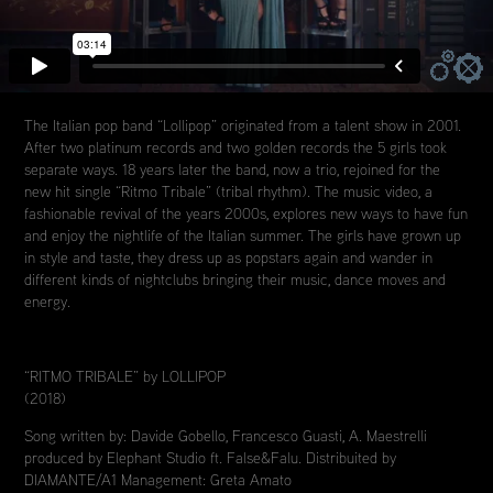
The Italian pop band “Lollipop” originated from a talent show in 2001.
After two platinum records and two golden records the 5 girls took
separate ways. 18 years later the band, now a trio, rejoined for the
new hit single “Ritmo Tribale” (tribal rhythm). The music video, a
fashionable revival of the years 2000s, explores new ways to have fun
and enjoy the nightlife of the Italian summer. The girls have grown up
in style and taste, they dress up as popstars again and wander in
different kinds of nightclubs bringing their music, dance moves and
energy.
“RITMO TRIBALE” by LOLLIPOP
(2018)
Song written by: Davide Gobello, Francesco Guasti, A. Maestrelli
produced by Elephant Studio ft. False&Falu. Distribuited by
DIAMANTE/A1 Management: Greta Amato